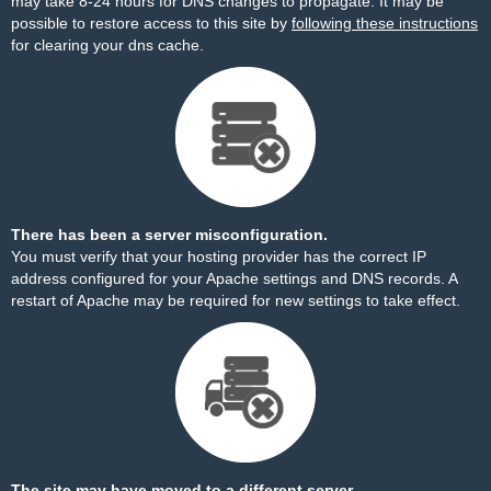
may take 8-24 hours for DNS changes to propagate. It may be
possible to restore access to this site by
following these instructions
for clearing your dns cache.
There has been a server misconfiguration.
You must verify that your hosting provider has the correct IP
address configured for your Apache settings and DNS records. A
restart of Apache may be required for new settings to take effect.
The site may have moved to a different server.