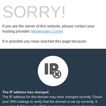
SORRY!
If you are the owner of this website, please contact your
hosting provider:
Montevideo Comm
It is possible you have reached this page because:
The IP address has changed.
The IP address for this domain may have changed recently. Check
your DNS settings to verify that the domain is set up correctly. It